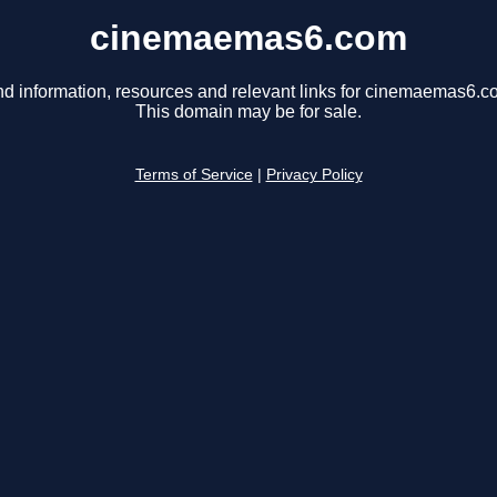
cinemaemas6.com
nd information, resources and relevant links for cinemaemas6.c
This domain may be for sale.
Terms of Service
|
Privacy Policy