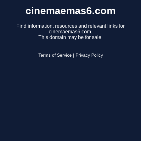
cinemaemas6.com
Find information, resources and relevant links for
cinemaemas6.com.
This domain may be for sale.
Terms of Service
|
Privacy Policy