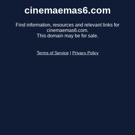
cinemaemas6.com
Find information, resources and relevant links for
cinemaemas6.com.
This domain may be for sale.
Terms of Service
|
Privacy Policy