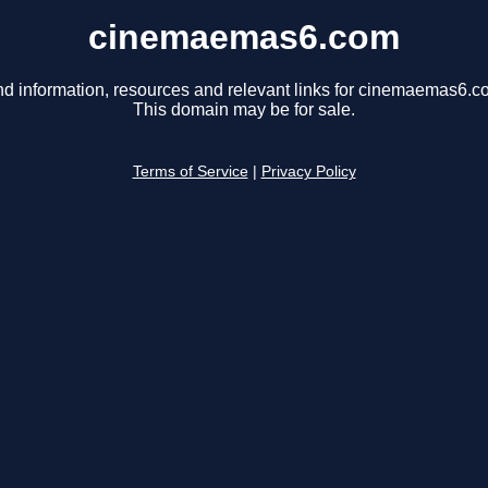
cinemaemas6.com
nd information, resources and relevant links for cinemaemas6.c
This domain may be for sale.
Terms of Service
|
Privacy Policy