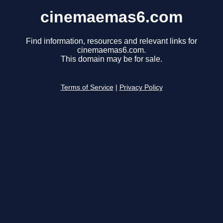
cinemaemas6.com
Find information, resources and relevant links for
cinemaemas6.com.
This domain may be for sale.
Terms of Service
|
Privacy Policy