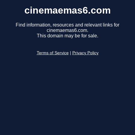
cinemaemas6.com
Find information, resources and relevant links for
cinemaemas6.com.
This domain may be for sale.
Terms of Service
|
Privacy Policy