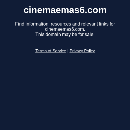
cinemaemas6.com
Find information, resources and relevant links for
cinemaemas6.com.
This domain may be for sale.
Terms of Service
|
Privacy Policy