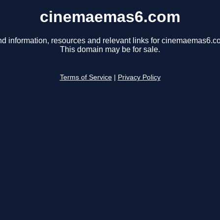
cinemaemas6.com
nd information, resources and relevant links for cinemaemas6.c
This domain may be for sale.
Terms of Service
|
Privacy Policy