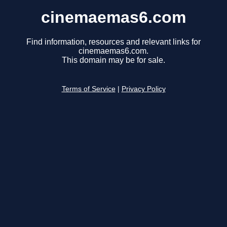
cinemaemas6.com
Find information, resources and relevant links for
cinemaemas6.com.
This domain may be for sale.
Terms of Service
|
Privacy Policy